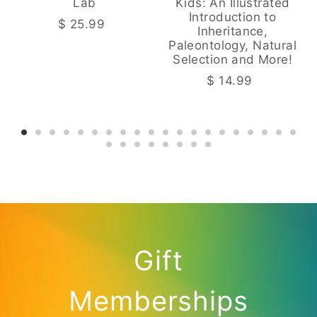
Lab
Kids: An Illustrated
Introduction to
$ 25.99
Inheritance,
Paleontology, Natural
Selection and More!
$ 14.99
Gift
Memberships