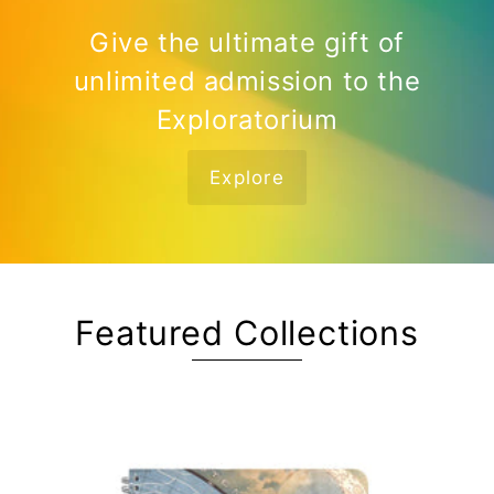
Give the ultimate gift of
unlimited admission to the
Exploratorium
Explore
Featured Collections