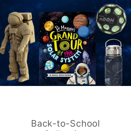
Back-to-School