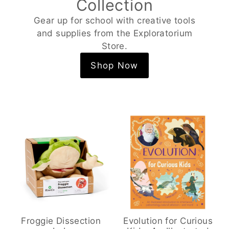
Collection
Gear up for school with creative tools
and supplies from the Exploratorium
Store.
Shop Now
Froggie Dissection
Evolution for Curious