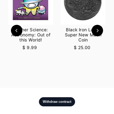
Basher Science:
Black Iron Large
Astronomy: Out of
Super New Moon
this World!
Coin
$ 9.99
$ 25.00