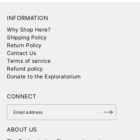
INFORMATION
Why Shop Here?
Shipping Policy
Return Policy
Contact Us
Terms of service
Refund policy
Donate to the Exploratorium
CONNECT
ABOUT US