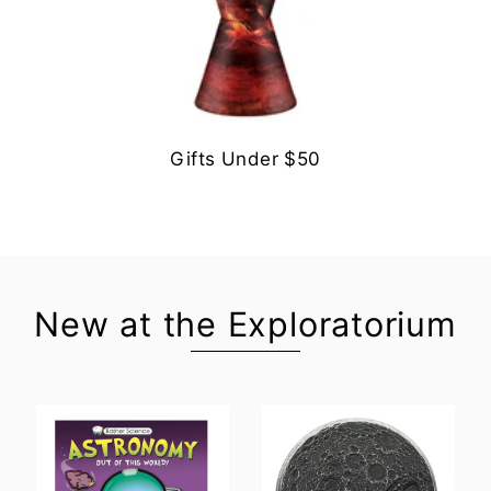
Gifts Under $50
New at the Exploratorium