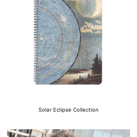
Solar Eclipse Collection