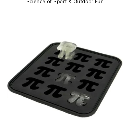
Science of Sport & Outdoor Fun