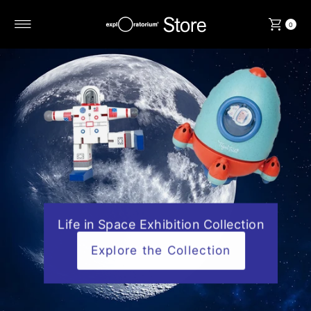
Skip to content
0
Life in Space Exhibition Collection
Explore the Collection