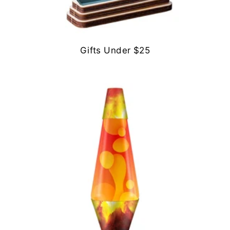
Gifts Under $25