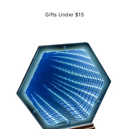
Gifts Under $15