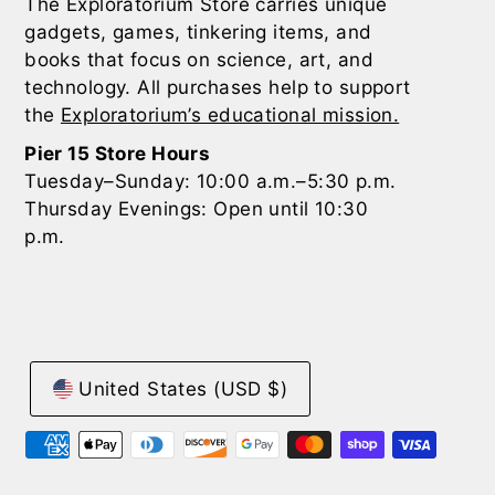
The Exploratorium Store carries unique
gadgets, games, tinkering items, and
books that focus on science, art, and
technology. All purchases help to support
the
Exploratorium’s educational mission.
Pier 15 Store Hours
Tuesday–Sunday: 10:00 a.m.–5:30 p.m.
Thursday Evenings: Open until 10:30
p.m.
United States (USD $)