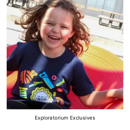
Exploratorium Exclusives