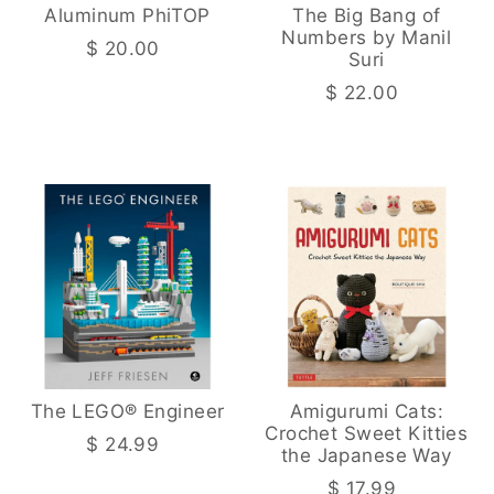
Aluminum PhiTOP
The Big Bang of
Numbers by Manil
$ 20.00
Suri
$ 22.00
The LEGO® Engineer
Amigurumi Cats:
Crochet Sweet Kitties
$ 24.99
the Japanese Way
$ 17.99