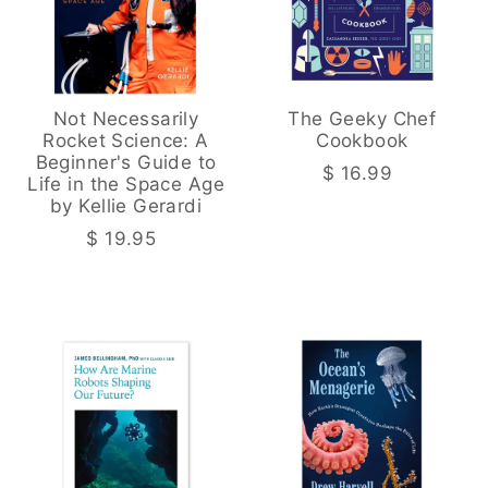
Not Necessarily
The Geeky Chef
Rocket Science: A
Cookbook
Beginner's Guide to
$ 16.99
Life in the Space Age
by Kellie Gerardi
$ 19.95