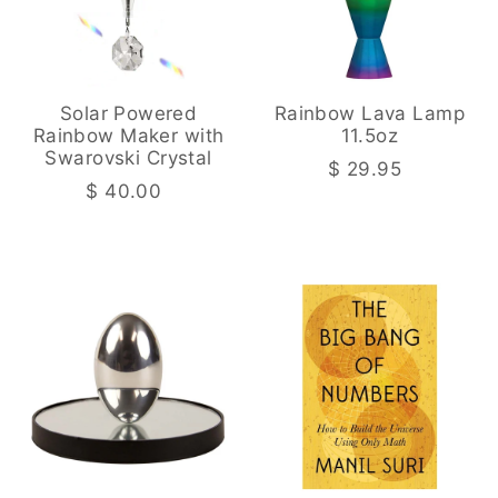
Solar Powered
Rainbow Lava Lamp
Rainbow Maker with
11.5oz
Swarovski Crystal
$ 29.95
$ 40.00