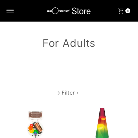
Skip to content
0
For Adults
Filter