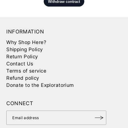
INFORMATION
Why Shop Here?
Shipping Policy
Return Policy
Contact Us
Terms of service
Refund policy
Donate to the Exploratorium
CONNECT