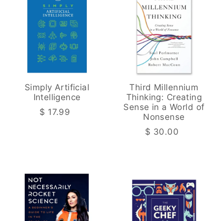
Simply Artificial
Third Millennium
Intelligence
Thinking: Creating
Sense in a World of
$ 17.99
Nonsense
$ 30.00