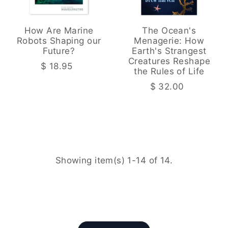
How Are Marine
The Ocean's
Robots Shaping our
Menagerie: How
Future?
Earth's Strangest
Creatures Reshape
$ 18.95
the Rules of Life
$ 32.00
Showing item(s) 1-14 of 14.