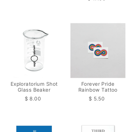
Exploratorium Shot
Forever Pride
Glass Beaker
Rainbow Tattoo
$ 8.00
$ 5.50