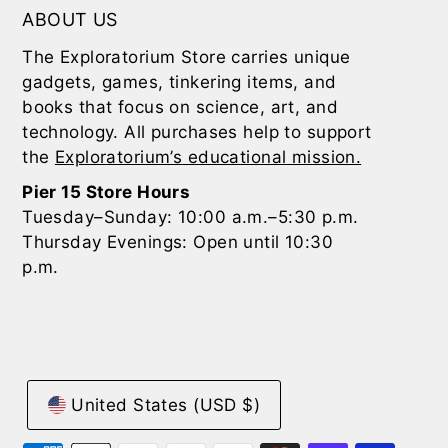
ABOUT US
The Exploratorium Store carries unique
gadgets, games, tinkering items, and
books that focus on science, art, and
technology. All purchases help to support
the
Exploratorium’s educational mission.
Pier 15 Store Hours
Tuesday–Sunday: 10:00 a.m.–5:30 p.m.
Thursday Evenings: Open until 10:30
p.m.
United States (USD $)