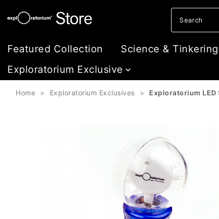
Skip to content
Featured Collection
Science & Tinkering
Exploratorium Exclusive
Home
>
Exploratorium Exclusives
>
Exploratorium LED