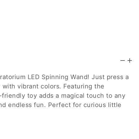
oratorium LED Spinning Wand! Just press a
 with vibrant colors. Featuring the
d-friendly toy adds a magical touch to any
nd endless fun. Perfect for curious little