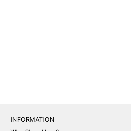
INFORMATION