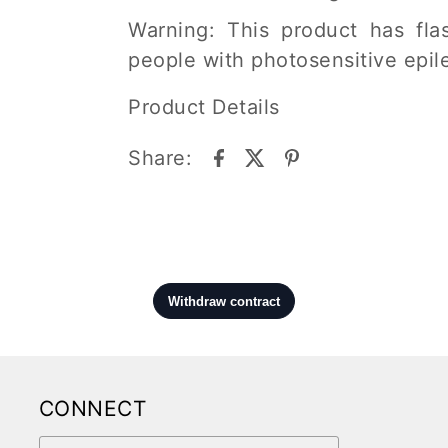
Warning: This product has flas
people with photosensitive epil
Product Details
Share:
CONNECT