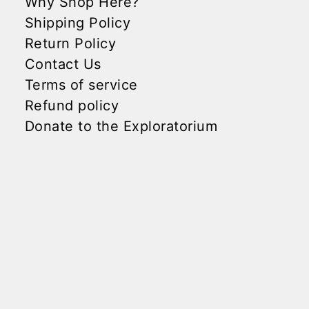
Why Shop Here?
Shipping Policy
Return Policy
Contact Us
Terms of service
Refund policy
Donate to the Exploratorium