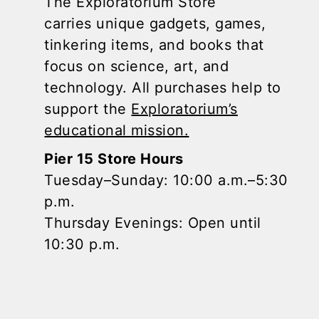
The Exploratorium Store
carries unique gadgets, games,
tinkering items, and books that
focus on science, art, and
technology. All purchases help to
support the
Exploratorium’s
educational mission.
Pier 15 Store Hours
Tuesday–Sunday: 10:00 a.m.–5:30
p.m.
Thursday Evenings: Open until
10:30 p.m.