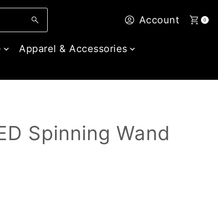
Account
0
e
Apparel & Accessories
LED Spinning Wand