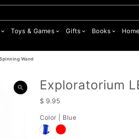
Toys & Games
Gifts
Books
Hom
 Spinning Wand
Exploratorium 
$ 9.95
Color |
Blue