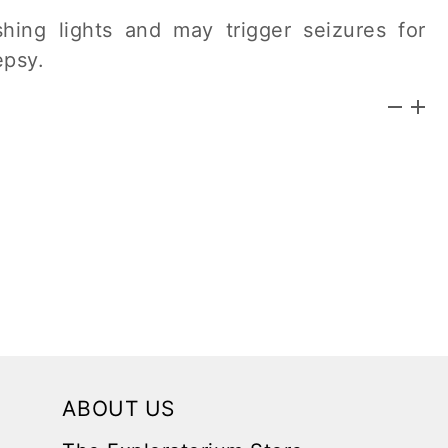
hing lights and may trigger seizures for
epsy.
ABOUT US