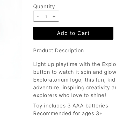
Quantity
-
+
Product Description
Light up playtime with the Expl
button to watch it spin and glow
Exploratorium logo, this fun, ki
adventure, inspiring creativity a
explorers who love to shine!
Toy includes 3 AAA batteries
Recommended for ages 3+